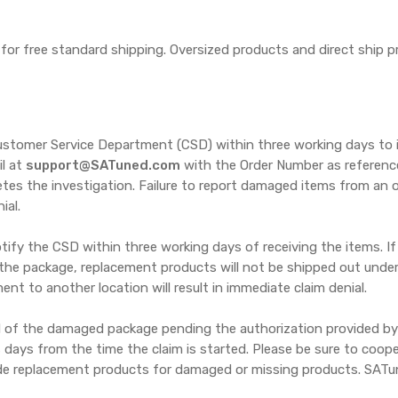
y for free standard shipping. Oversized products and direct ship 
ustomer Service Department (CSD) within three working days to 
il at
support@SATuned.com
with the Order Number as reference. 
etes the investigation. Failure to report damaged items from an o
ial.
ify the CSD within three working days of receiving the items. If
he package, replacement products will not be shipped out under 
nt to another location will result in immediate claim denial.
 of the damaged package pending the authorization provided by th
ss days from the time the claim is started. Please be sure to coo
vide replacement products for damaged or missing products. SAT