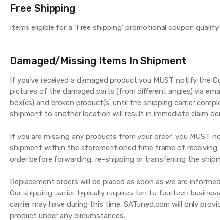
Free Shipping
Items eligible for a ‘Free shipping’ promotional coupon qualif
Damaged/Missing Items In Shipment
If you’ve received a damaged product you MUST notify the C
pictures of the damaged parts (from different angles) via ema
box(es) and broken product(s) until the shipping carrier compl
shipment to another location will result in immediate claim den
If you are missing any products from your order, you MUST not
shipment within the aforementioned time frame of receiving t
order before forwarding, re-shipping or transferring the shipme
Replacement orders will be placed as soon as we are informed
Our shipping carrier typically requires ten to fourteen busine
carrier may have during this time. SATuned.com will only pro
product under any circumstances.