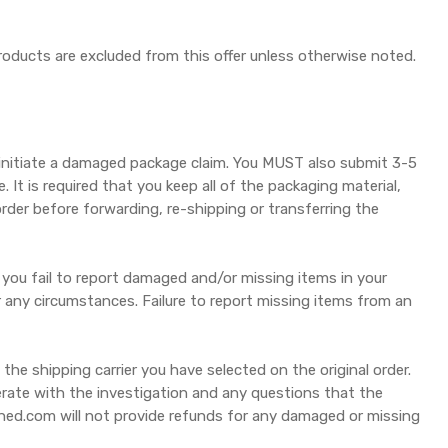
products are excluded from this offer unless otherwise noted.
initiate a damaged package claim. You MUST also submit 3-5
It is required that you keep all of the packaging material,
rder before forwarding, re-shipping or transferring the
 you fail to report damaged and/or missing items in your
any circumstances. Failure to report missing items from an
e shipping carrier you have selected on the original order.
perate with the investigation and any questions that the
uned.com will not provide refunds for any damaged or missing