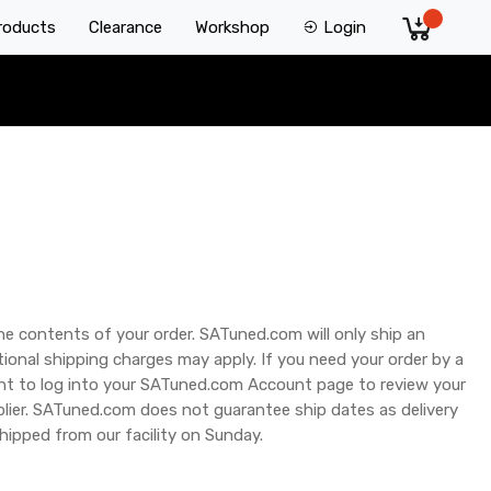
Products
Clearance
Workshop
Login
he contents of your order. SATuned.com will only ship an
ional shipping charges may apply. If you need your order by a
tant to log into your SATuned.com Account page to review your
plier. SATuned.com does not guarantee ship dates as delivery
hipped from our facility on Sunday.