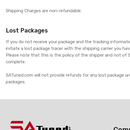
Shipping Charges are non-refundable.
Lost Packages
If you do not receive your package and the tracking informat
initiate a lost package tracer with the shipping carrier you hav
Please note that this is the policy of the shipper and not of
complete.
SATuned.com will not provide refunds for any lost package u
packages.
Com