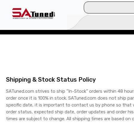
Shipping & Stock Status Policy
SATuned.com strives to ship “In-Stock” orders within 48 hour
order once it is 100% in stock. SATuned.com does not ship par
specific date, it is important to contact us by phone so that
order status, expected ship date, order updates and order his
times are subject to change. All shipping times are based on 