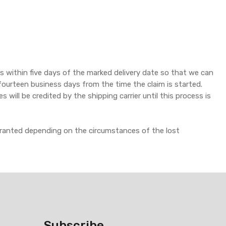
 within five days of the marked delivery date so that we can
to fourteen business days from the time the claim is started.
ill be credited by the shipping carrier until this process is
granted depending on the circumstances of the lost
Subscribe