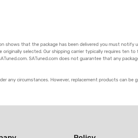
ion shows that the package has been delivered you must notify us
e originally selected. Our shipping carrier typically requires ten 
 SATuned.com. SATuned.com does not guarantee that any packages w
nder any circumstances. However, replacement products can be 
pany
Policy