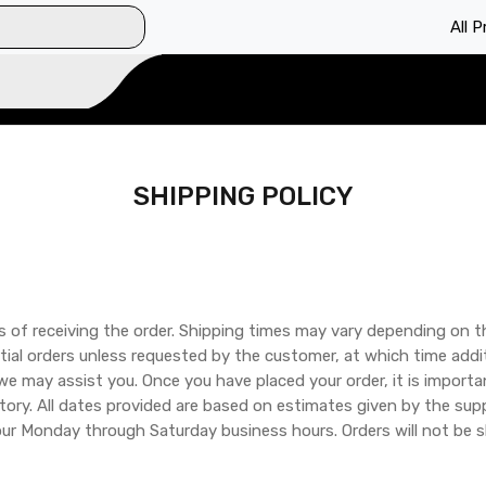
All 
SHIPPING POLICY
s of receiving the order. Shipping times may vary depending on t
tial orders unless requested by the customer, at which time addit
 we may assist you. Once you have placed your order, it is impor
tory. All dates provided are based on estimates given by the sup
our Monday through Saturday business hours. Orders will not be s